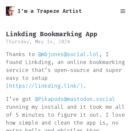
I'm a Trapeze Artist
Linkding Bookmarking App
Thursday, May 14, 2026
Thanks to
@mbjones@social.lol
, I
found Linkding, an online bookmarking
service that’s open-source and super
easy to setup
(
https://linkding.link/)
.
I’ve got
@Pikapods@mastodon.social
running my install and it took me all
of 5 minutes to figure it out. I love
how simple and clean the app is, no
extra bells and whistles than