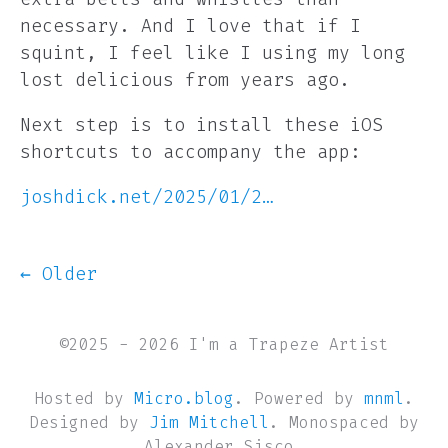
necessary. And I love that if I
squint, I feel like I using my long
lost delicious from years ago.
Next step is to install these iOS
shortcuts to accompany the app:
joshdick.net/2025/01/2…
← Older
©2025 - 2026 I'm a Trapeze Artist
Hosted by
Micro.blog
. Powered by
mnml
.
Designed by
Jim Mitchell
. Monospaced by
Alexander Sisco.